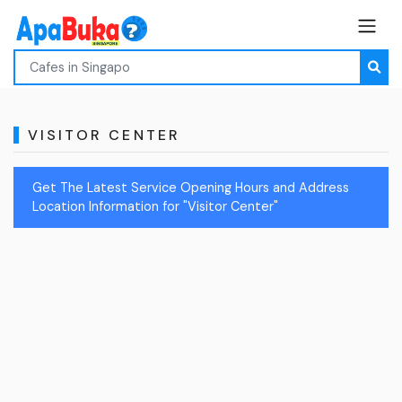
VISITOR CENTER
Get The Latest Service Opening Hours and Address
Location Information for "Visitor Center"