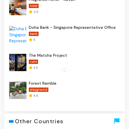
hotel
3.9
Doha Bank - Singapore Representative Office
bank
5
The Matcha Project
cafe
4.5
Forest Ramble
playground
4.6
Other Countries