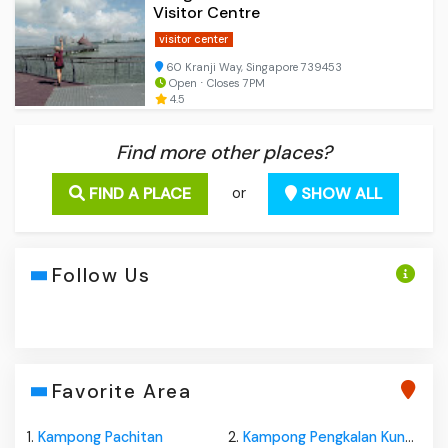
Visitor Centre
visitor center
60 Kranji Way, Singapore 739453
Open ⋅ Closes 7PM
4.5
Find more other places?
FIND A PLACE
SHOW ALL
or
Follow Us
Favorite Area
1.
Kampong Pachitan
2.
Kampong Pengkalan Kundor