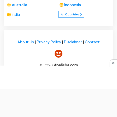
Australia
Indonesia
India
All Countries
About Us
|
Privacy Policy
|
Disclaimer
|
Contact
© 2026
ApaBuka.com
Do you like cookies?
♥ We use cookies to ensure you get
the best experience on our website.
Learn more
I Agree