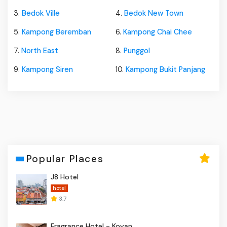
3.
Bedok Ville
4.
Bedok New Town
5.
Kampong Beremban
6.
Kampong Chai Chee
7.
North East
8.
Punggol
9.
Kampong Siren
10.
Kampong Bukit Panjang
Popular Places
J8 Hotel
hotel
3.7
Fragrance Hotel - Kovan