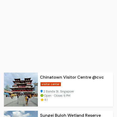
Chinatown Visitor Centre @cvc
visitor center
2 Banda St, Singapore
Open ⋅ Closes 6 PM
4.1
Sungei Buloh Wetland Reserve