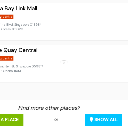
a Bay Link Mall
g centre
ina Blvd, Singapore 018984
 Closes 9:30PM
e Quay Central
g centre
ong Sen St, Singapore 059817
 ⋅ Opens 11AM
Find more other places?
 A PLACE
SHOW ALL
or