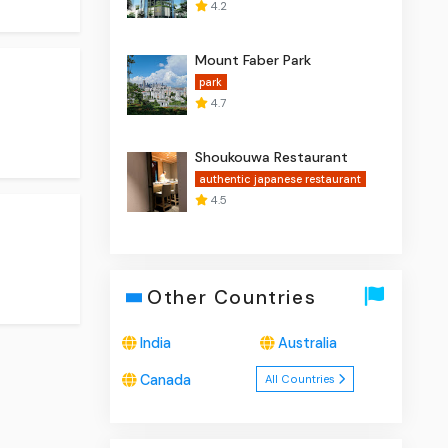
4.2
Mount Faber Park
park
4.7
Shoukouwa Restaurant
authentic japanese restaurant
4.5
Other Countries
India
Australia
Canada
All Countries