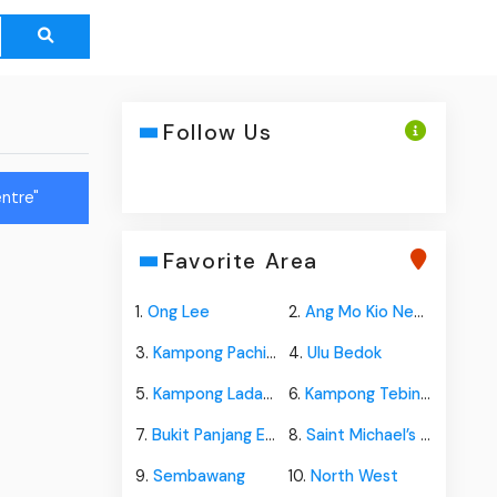
Follow Us
ntre"
Favorite Area
1.
Ong Lee
2.
Ang Mo Kio New Town
3.
Kampong Pachitan
4.
Ulu Bedok
5.
Kampong Ladang
6.
Kampong Tebing Terjun
7.
Bukit Panjang Estate
8.
Saint Michael’s Estate
9.
Sembawang
10.
North West