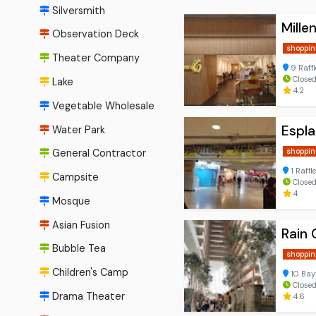
Silversmith
Mille
Observation Deck
shoppin
Theater Company
9 Raff
Close
Lake
4.2
Vegetable Wholesale
Espl
Water Park
shoppin
General Contractor
1 Raffl
Campsite
Closed
4
Mosque
Asian Fusion
Rain 
Bubble Tea
shoppin
Children's Camp
10 Bay
Close
Drama Theater
4.6