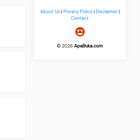
About Us
|
Privacy Policy
|
Disclaimer
|
Contact
© 2026
ApaBuka.com