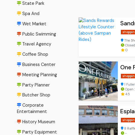
State Park
Spa And
Sands
Wet Market
shoppin
Public Swimming
The Sh
Travel Agency
Close
0
Coffee Shop
Business Center
One F
Meeting Planning
shoppin
Party Planner
1 Fulle
Open 
4.5
Butcher Shop
Corporate
Espla
Entertainment
shoppin
History Museum
8 Raff
Party Equipment
-