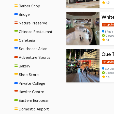
4.5
Barber Shop
Bridge
Whit
Nature Preserve
shoppin
Chinese Restaurant
1 Pasir
Closed
4.1
Cafeteria
Southeast Asian
Oue 
Adventure Sports
shoppin
Bakery
60 Col
Close
Shoe Store
4.5
Private College
Hawker Centre
Eastern European
Domestic Airport