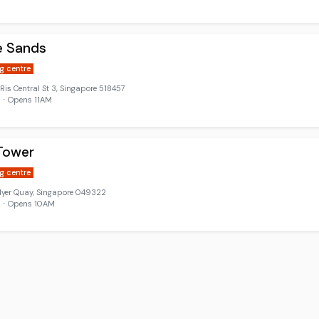
e Sands
g centre
 Ris Central St 3, Singapore 518457
 ⋅ Opens 11AM
Tower
g centre
lyer Quay, Singapore 049322
d ⋅ Opens 10AM