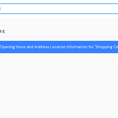
RE
Opening Hours and Address Location Information for "Shopping Ce