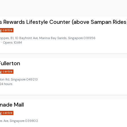
 Rewards Lifestyle Counter (above Sampan Rides
g centre
oppes, B1, 10 Bayfront Ave, Marina Bay Sands, Singapore 018956
d ⋅ Opens 10AM
ullerton
g centre
rton Rd, Singapore 049213
24 hours
nade Mall
g centre
les Ave, Singapore 039802