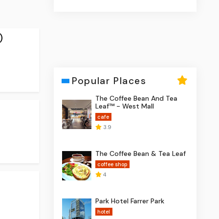
)
Popular Places
The Coffee Bean And Tea
Leaf™ - West Mall
cafe
3.9
The Coffee Bean & Tea Leaf
coffee shop
4
Park Hotel Farrer Park
hotel