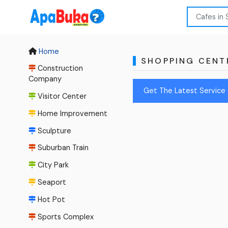
Home
SHOPPING CENT
Construction
Company
Get The Latest Service 
Visitor Center
Home Improvement
Sculpture
Suburban Train
City Park
Seaport
Hot Pot
Sports Complex