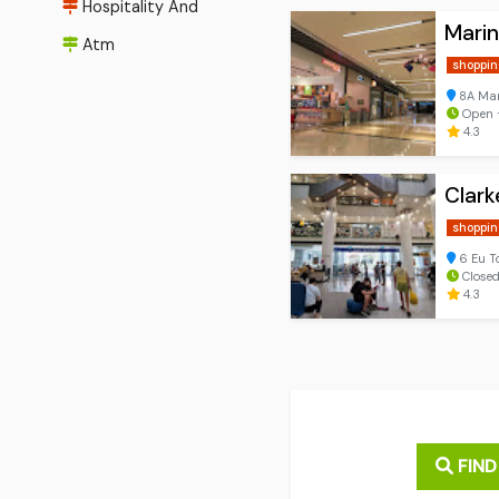
Hospitality And
Marin
Atm
shoppin
8A Mar
Open ⋅
4.3
Clark
shoppin
6 Eu T
Closed
4.3
FIND