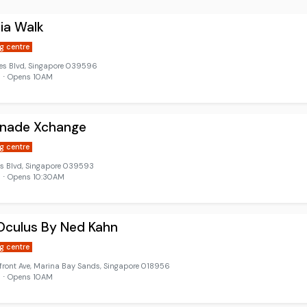
nia Walk
g centre
les Blvd, Singapore 039596
d ⋅ Opens 10AM
anade Xchange
g centre
es Blvd, Singapore 039593
 ⋅ Opens 10:30AM
Oculus By Ned Kahn
g centre
front Ave, Marina Bay Sands, Singapore 018956
d ⋅ Opens 10AM