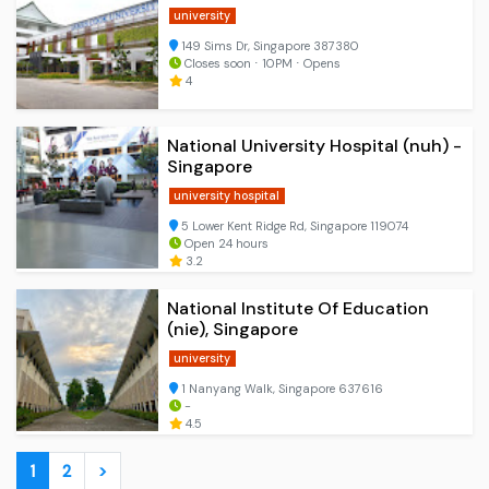
university
149 Sims Dr, Singapore 387380
Closes soon ⋅ 10PM ⋅ Opens
4
National University Hospital (nuh) -
Singapore
university hospital
5 Lower Kent Ridge Rd, Singapore 119074
Open 24 hours
3.2
National Institute Of Education
(nie), Singapore
university
1 Nanyang Walk, Singapore 637616
-
4.5
1
2
>