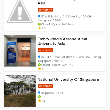
Asia
university
SIT@SP Building, 510 Dover Rd, #05-01,
Singapore 139660
Closed ⋅ Opens 9AM Mon
4.6
Embry-riddle Aeronautical
University Asia
university
75 Bukit Timah Rd, #02-01, Boon Siew Building,
Singapore 229833
Closed ⋅ Opens 9AM Thu
5
National University Of Singapore
university
Singapore 117565
-
4.6