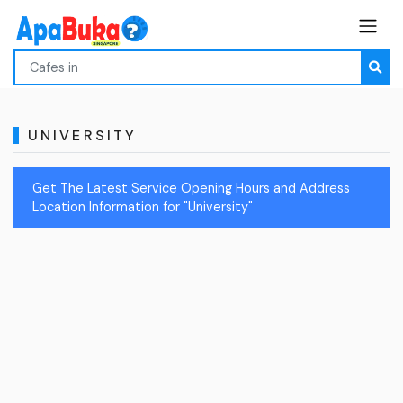
UNIVERSITY
Get The Latest Service Opening Hours and Address
Location Information for "University"