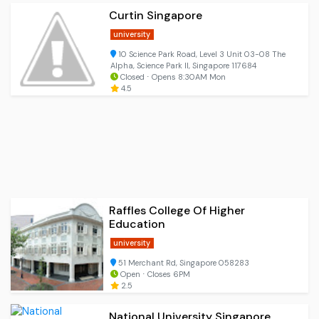
Curtin Singapore
university
10 Science Park Road, Level 3 Unit 03-08 The
Alpha, Science Park II, Singapore 117684
Closed ⋅ Opens 8:30AM Mon
4.5
Raffles College Of Higher
Education
university
51 Merchant Rd, Singapore 058283
Open ⋅ Closes 6PM
2.5
National University Singapore