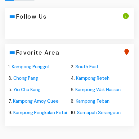
Follow Us
Favorite Area
1.
Kampong Punggol
2.
South East
3.
Chong Pang
4.
Kampong Reteh
5.
Yio Chu Kang
6.
Kampong Wak Hassan
7.
Kampong Amoy Quee
8.
Kampong Teban
9.
Kampong Pengkalan Petai
10.
Somapah Serangoon