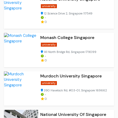
university
12 Science Drive 2, Singapore 117549
-
0
Monash College Singapore
university
141 North Bridge Rd, Singapore 179099
-
0
Murdoch University Singapore
university
390 Havelock Rd, #03-01, Singapore 169662
-
0
National University Of Singapore