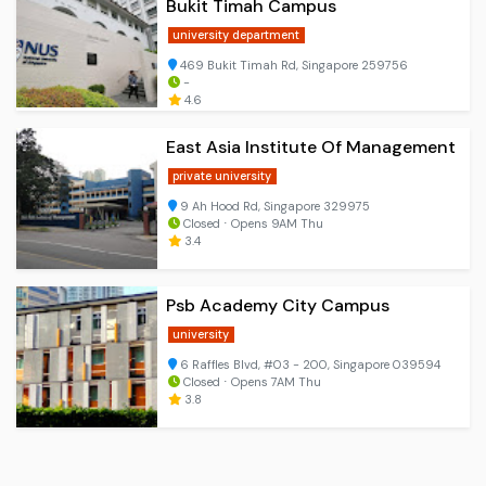
Bukit Timah Campus
university department
469 Bukit Timah Rd, Singapore 259756
-
4.6
East Asia Institute Of Management
private university
9 Ah Hood Rd, Singapore 329975
Closed ⋅ Opens 9AM Thu
3.4
Psb Academy City Campus
university
6 Raffles Blvd, #03 - 200, Singapore 039594
Closed ⋅ Opens 7AM Thu
3.8