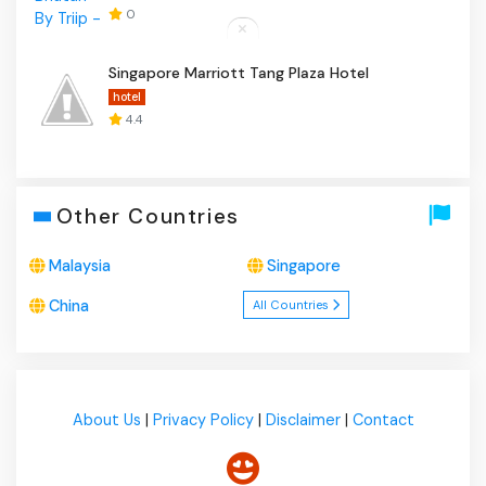
0
Singapore Marriott Tang Plaza Hotel
hotel
4.4
Other Countries
Malaysia
Singapore
China
All Countries
About Us
|
Privacy Policy
|
Disclaimer
|
Contact