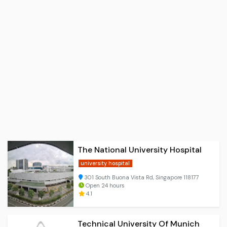
The National University Hospital
university hospital
301 South Buona Vista Rd, Singapore 118177
Open 24 hours
4.1
Technical University Of Munich