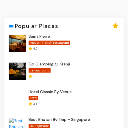
Popular Places
Saint Pierre
modern french restaurant
4.7
Go Glamping @ Kranji
campground
1
Hotel Classic By Venue
hotel
4.1
Best Bhutan By Triip - Singapore
tour operator