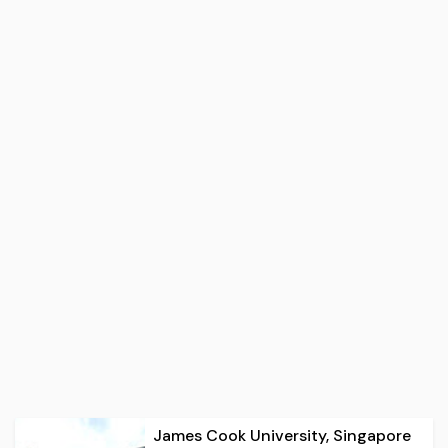
James Cook University, Singapore