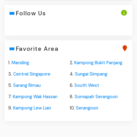
Follow Us
Favorite Area
1.
Marsiling
2.
Kampong Bukit Panjang
3.
Central Singapore
4.
Sungai Simpang
5.
Sarang Rimau
6.
South West
7.
Kampong Wak Hassan
8.
Somapah Serangoon
9.
Kampong Lew Lian
10.
Serangoon