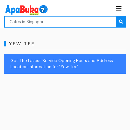
YEW TEE
Get The Latest Service Opening Hours and Address
Location Information for "Yew Tee"