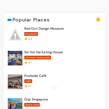
Popular Places
Red Dot Design Museum
museum
4.2
Sin Hoi Sai Eating House
chinese restaurant
4.1
Poolside Café
cafe
4.1
Drip Singapore
disco club