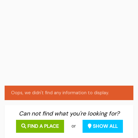
Oops, we didn't find any information to display.
Can not find what you're looking for?
FIND A PLACE
SHOW ALL
or