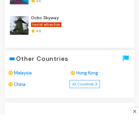
3.4
Ocbc Skyway
tourist attraction
4.6
Other Countries
Malaysia
Hong Kong
China
All Countries
About Us
|
Privacy Policy
|
Disclaimer
|
Contact
Do you like cookies?
♥ We use cookies to ensure you get
the best experience on our website.
Learn more
I Agree