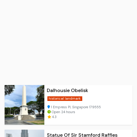
Dalhousie Obelisk
historical landmark
1 Empress Pl, Singapore 179555
Open 24 hours
4.3
Statue Of Sir Stamford Raffles