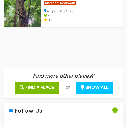
historical landmark
Singapore 138572
-
4.2
Find more other places?
FIND A PLACE
SHOW ALL
or
Follow Us