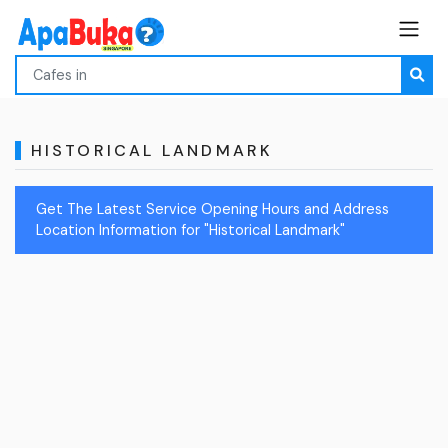
HISTORICAL LANDMARK
Get The Latest Service Opening Hours and Address
Location Information for "Historical Landmark"