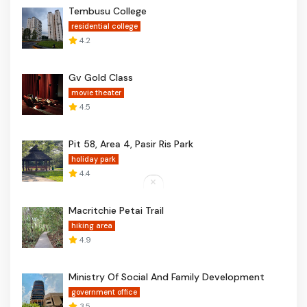
Tembusu College
residential college
4.2
Gv Gold Class
movie theater
4.5
Pit 58, Area 4, Pasir Ris Park
holiday park
4.4
Macritchie Petai Trail
hiking area
4.9
Ministry Of Social And Family Development
government office
3.5