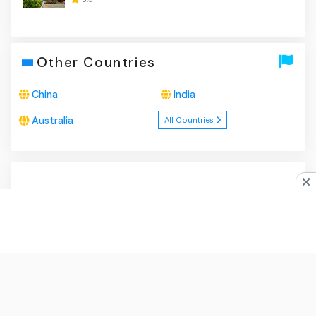
Other Countries
China
India
Australia
All Countries
About Us
|
Privacy Policy
|
Disclaimer
|
Contact
Do you like cookies?
♥ We use cookies to ensure you get
the best experience on our website.
Learn more
I Agree
© 2026
ApaBuka.com