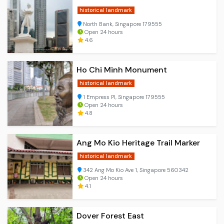
historical landmark
North Bank, Singapore 179555
Open 24 hours
4.6
Ho Chi Minh Monument
historical landmark
1 Empress Pl, Singapore 179555
Open 24 hours
4.8
Ang Mo Kio Heritage Trail Marker
historical landmark
342 Ang Mo Kio Ave 1, Singapore 560342
Open 24 hours
4.1
Dover Forest East