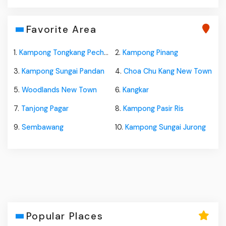
Favorite Area
1.
Kampong Tongkang Pechah
2.
Kampong Pinang
3.
Kampong Sungai Pandan
4.
Choa Chu Kang New Town
5.
Woodlands New Town
6.
Kangkar
7.
Tanjong Pagar
8.
Kampong Pasir Ris
9.
Sembawang
10.
Kampong Sungai Jurong
Popular Places