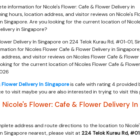
e information for Nicole's Flower: Cafe & Flower Delivery in
ing hours, location address, and visitor reviews on Nicole's Fl
n Singapore. Are you looking for the current location of Nicole
elivery in Singapore?
Flower Delivery In Singapore on 224 Telok Kurau Rd, #01-01, S
mation for Nicoles Flower Cafe & Flower Delivery in Singapore
n address, and visitor reviews on Nicoles Flower Cafe & Flower
ooking for the current location of Nicoles Flower Cafe & Flower
2026
& Flower Delivery In Singapore
is cafe with rating 4 provided 
ce to visit maybe you are also interested in trying to visit this
Nicole's Flower: Cafe & Flower Delivery In
mplete address and route directions to the location to Nicole'
In Singapore nearest, please visit at
224 Telok Kurau Rd, #01