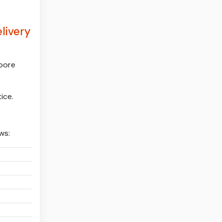
livery
apore
ice.
ws:
:
:
:
: