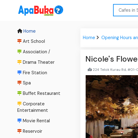
Home
Home
Opening Hours an
Art School
Association /
Nicole's Flowe
Drama Theater
224 Telok Kurau Rd, #01-
Fire Station
Spa
Buffet Restaurant
Corporate
Entertainment
Movie Rental
Reservoir