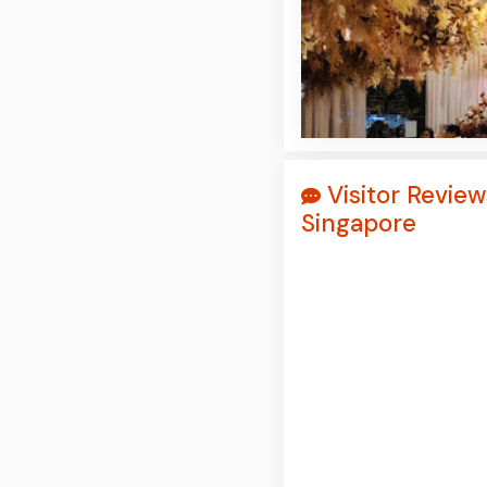
Visitor Review
Singapore