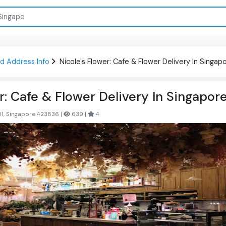
d Address Info
Nicole's Flower: Cafe & Flower Delivery In Singap
r: Cafe & Flower Delivery In Singapor
01, Singapore 423836 |
639 |
4