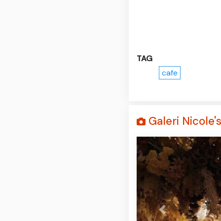
TAG
cafe
Galeri Nicole'
Prev