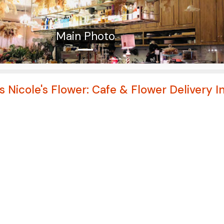
Main Photo
s Nicole's Flower: Cafe & Flower Delivery I