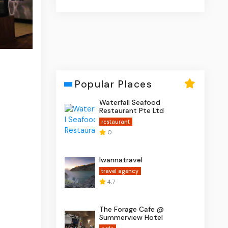
Popular Places
Waterfall Seafood
Restaurant Pte Ltd
restaurant
0
Iwannatravel
travel agency
4.7
The Forage Cafe @
Summerview Hotel