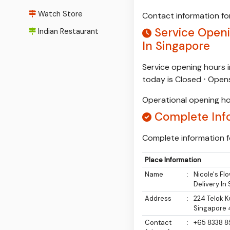
Watch Store
Contact information for
Service Openin
Indian Restaurant
In Singapore
Service opening hours i
today is Closed ⋅ Ope
Operational opening ho
Complete Inf
Complete information fo
Place Information
Name
:
Nicole's Fl
Delivery In
Address
:
224 Telok K
Singapore
Contact
:
+65 8338 8