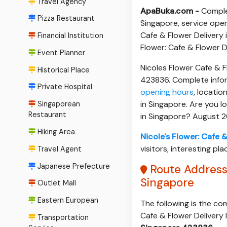
Travel Agency
ApaBuka.com -
Complet
Pizza Restaurant
Singapore, service open
Cafe & Flower Delivery i
Financial Institution
Flower: Cafe & Flower D
Event Planner
Nicoles Flower Cafe & 
Historical Place
423836. Complete infor
Private Hospital
opening hours
, locatio
in Singapore. Are you l
Singaporean
Restaurant
in Singapore? August 
Hiking Area
Nicole's Flower: Cafe 
visitors, interesting pla
Travel Agent
Japanese Prefecture
Route Address 
Singapore
Outlet Mall
Eastern European
The following is the co
Cafe & Flower Delivery 
Transportation