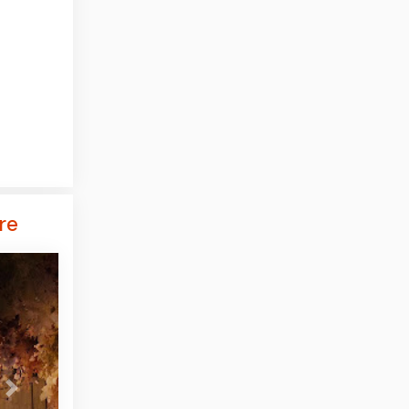
re
Next