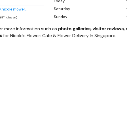
Friday
Saturday
.nicolesflower..
Sunday
 (811 ulasan)
for more information such as
photo galleries, visitor reviews,
s
for Nicole's Flower: Cafe & Flower Delivery In Singapore.