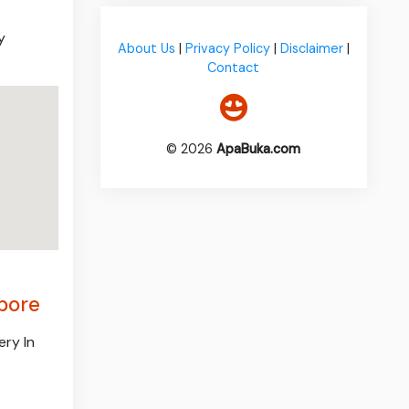
y
About Us
|
Privacy Policy
|
Disclaimer
|
Contact
© 2026
ApaBuka.com
apore
ery In