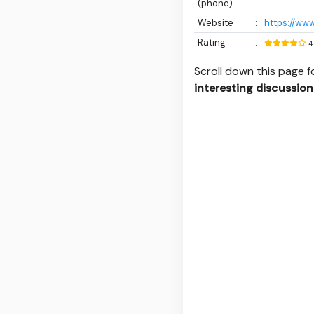
(phone)
Website
:
https://www
Rating
:
4
Scroll down this page 
interesting discussion