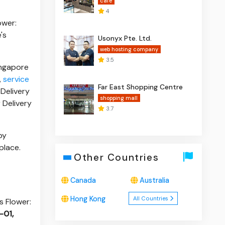
cafe
4
ower:
's
Usonyx Pte. Ltd.
web hosting company
3.5
ingapore
,
service
Far East Shopping Centre
 Delivery
shopping mall
 Delivery
3.7
by
 place.
Other Countries
Canada
Australia
Hong Kong
All Countries
s Flower:
-01,