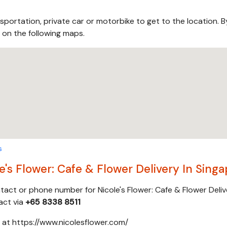
sportation, private car or motorbike to get to the location. B
s on the following maps.
s
's Flower: Cafe & Flower Delivery In Sing
ntact or phone number for Nicole's Flower: Cafe & Flower Deliv
act via
+65 8338 8511
e at https://www.nicolesflower.com/