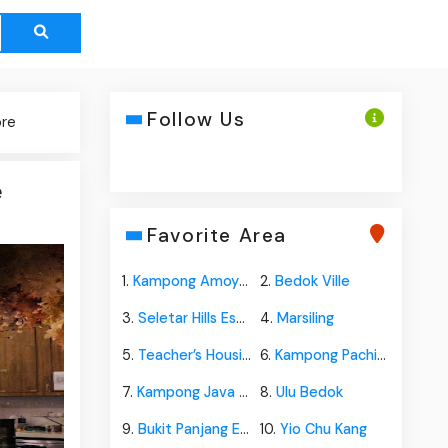
Follow Us
ore
e
Favorite Area
1.
Kampong Amoy Quee
2.
Bedok Ville
3.
Seletar Hills Estate
4.
Marsiling
5.
Teacher’s Housing Estate
6.
Kampong Pachitan
7.
Kampong Java Teban
8.
Ulu Bedok
9.
Bukit Panjang Estate
10.
Yio Chu Kang