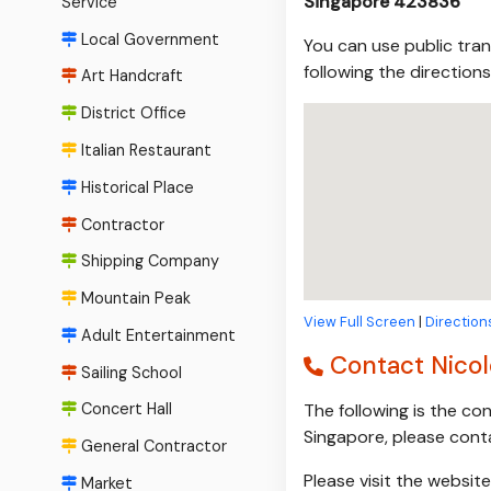
Singapore 423836
Service
Local Government
You can use public tran
following the direction
Art Handcraft
District Office
Italian Restaurant
Historical Place
Contractor
Shipping Company
Mountain Peak
View Full Screen
|
Direction
Adult Entertainment
Contact Nicole
Sailing School
The following is the co
Concert Hall
Singapore, please cont
General Contractor
Please visit the websit
Market