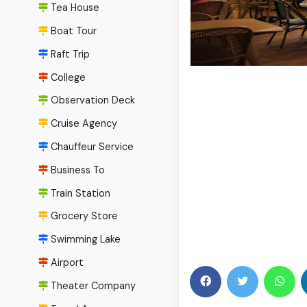
Tea House
Boat Tour
Raft Trip
College
Observation Deck
Cruise Agency
Chauffeur Service
Business To
Train Station
Grocery Store
Swimming Lake
Airport
Theater Company