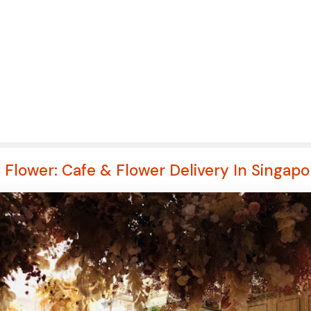
s Flower: Cafe & Flower Delivery In Singapo