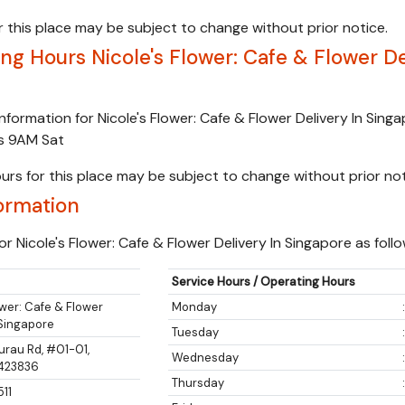
 this place may be subject to change without prior notice.
g Hours Nicole's Flower: Cafe & Flower De
nformation for Nicole's Flower: Cafe & Flower Delivery In Sing
ns 9AM Sat
urs for this place may be subject to change without prior not
ormation
r Nicole's Flower: Cafe & Flower Delivery In Singapore as follo
Service Hours / Operating Hours
ower: Cafe & Flower
Monday
 Singapore
Tuesday
urau Rd, #01-01,
Wednesday
 423836
Thursday
511