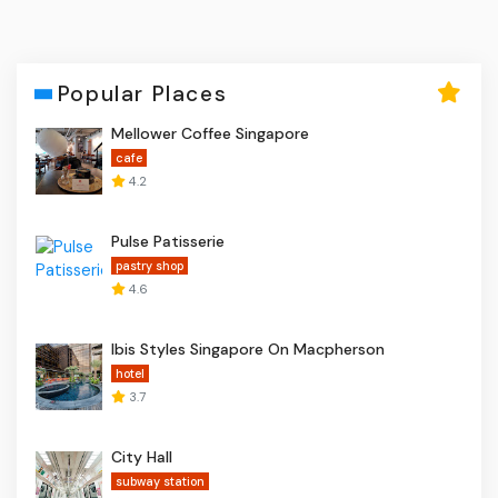
Popular Places
Mellower Coffee Singapore
cafe
4.2
Pulse Patisserie
pastry shop
4.6
Ibis Styles Singapore On Macpherson
hotel
3.7
City Hall
subway station