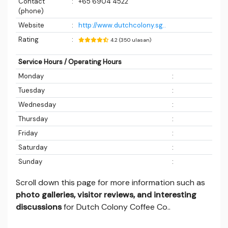
Contact
:
+65 6904 4522
(phone)
Website
:
http://www.dutchcolony.sg..
Rating
:
4.2 (350 ulasan)
Service Hours / Operating Hours
Monday
:
Tuesday
:
Wednesday
:
Thursday
:
Friday
:
Saturday
:
Sunday
:
Scroll down this page for more information such as
photo galleries, visitor reviews, and interesting
discussions
for Dutch Colony Coffee Co..