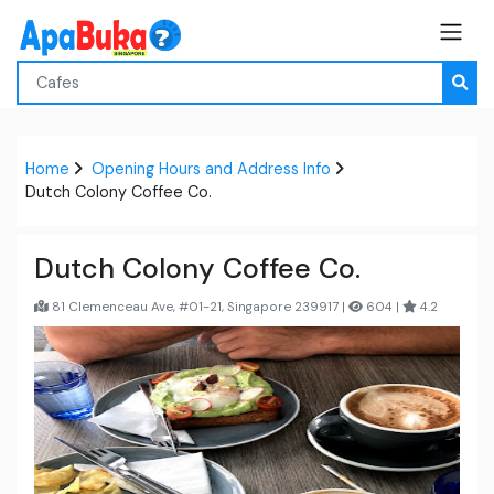
Home
Opening Hours and Address Info
Dutch Colony Coffee Co.
Dutch Colony Coffee Co.
81 Clemenceau Ave, #01-21, Singapore 239917 |
604 |
4.2