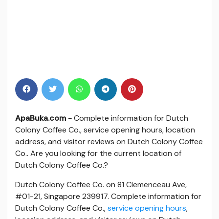
ApaBuka.com -
Complete information for Dutch
Colony Coffee Co., service opening hours, location
address, and visitor reviews on Dutch Colony Coffee
Co.. Are you looking for the current location of
Dutch Colony Coffee Co.?
Dutch Colony Coffee Co. on 81 Clemenceau Ave,
#01-21, Singapore 239917. Complete information for
Dutch Colony Coffee Co.,
service opening hours
,