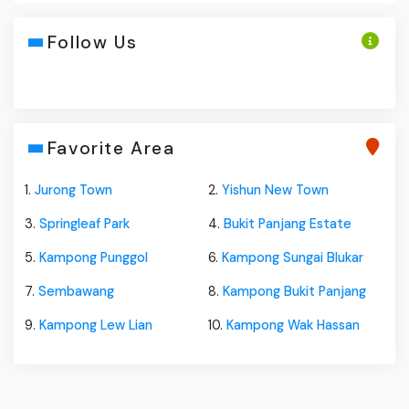
Follow Us
Favorite Area
1.
Jurong Town
2.
Yishun New Town
3.
Springleaf Park
4.
Bukit Panjang Estate
5.
Kampong Punggol
6.
Kampong Sungai Blukar
7.
Sembawang
8.
Kampong Bukit Panjang
9.
Kampong Lew Lian
10.
Kampong Wak Hassan