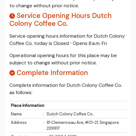
to change without prior notice.
Service Opening Hours Dutch
Colony Coffee Co.
Service opening hours information for Dutch Colony
Coffee Co. today is Closed ⋅ Opens 8 a.m. Fri
Operational opening hours for this place may be
subject to change without prior notice.
Complete Information
Complete information for Dutch Colony Coffee Co.
as follows:
Place Information
Name
:
Dutch Colony Coffee Co.
Address
:
81 Clemenceau Ave, #01-21, Singapore
239917