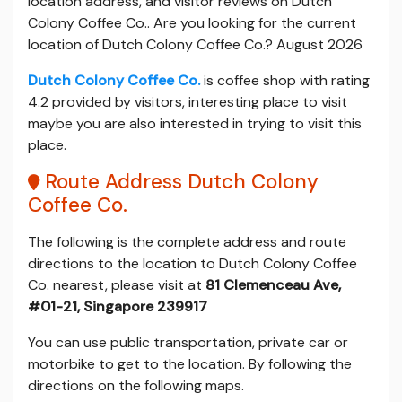
location address, and visitor reviews on Dutch
Colony Coffee Co.. Are you looking for the current
location of Dutch Colony Coffee Co.? August 2026
Dutch Colony Coffee Co.
is coffee shop with rating
4.2 provided by visitors, interesting place to visit
maybe you are also interested in trying to visit this
place.
Route Address Dutch Colony
Coffee Co.
The following is the complete address and route
directions to the location to Dutch Colony Coffee
Co. nearest, please visit at
81 Clemenceau Ave,
#01-21, Singapore 239917
You can use public transportation, private car or
motorbike to get to the location. By following the
directions on the following maps.