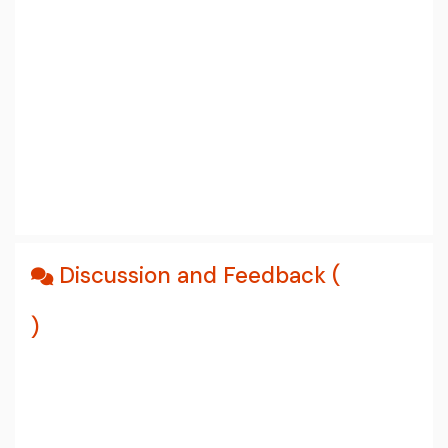
Discussion and Feedback (
)