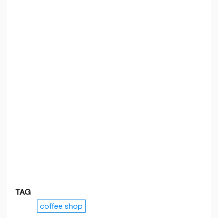
TAG
coffee shop