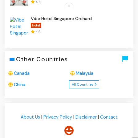
4.3
Vibe Hotel Singapore Orchard
hotel
4.5
Other Countries
Canada
Malaysia
China
All Countries
About Us
|
Privacy Policy
|
Disclaimer
|
Contact