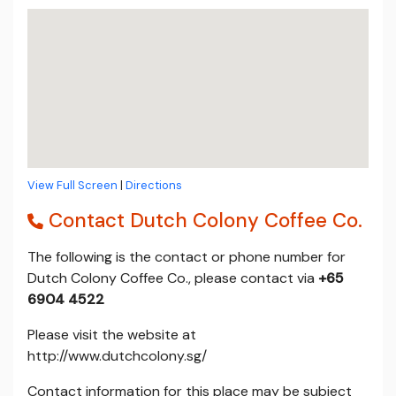
View Full Screen
|
Directions
Contact Dutch Colony Coffee Co.
The following is the contact or phone number for
Dutch Colony Coffee Co., please contact via
+65
6904 4522
Please visit the website at
http://www.dutchcolony.sg/
Contact information for this place may be subject