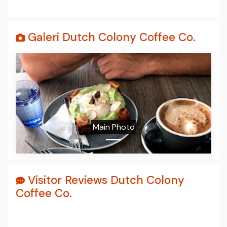
Galeri Dutch Colony Coffee Co.
Prev
Next
Main Photo
Visitor Reviews Dutch Colony
Coffee Co.