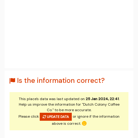
Is the information correct?
This place's data was last updated on
25 Jan 2024, 22:41
.
Help us improve the information for "Dutch Colony Coffee
Co." to be more accurate.
Please click
or ignore if the information
UPDATE DATA
above is correct.