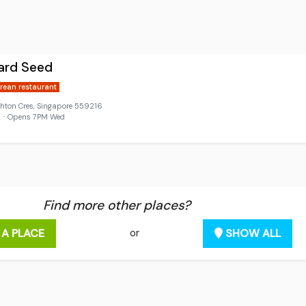
ard Seed
rean restaurant
ghton Cres, Singapore 559216
d ⋅ Opens 7PM Wed
Find more other places?
 A PLACE
SHOW ALL
or