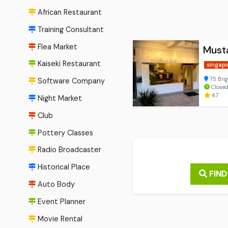
African Restaurant
Training Consultant
Flea Market
Must
Kaiseki Restaurant
singapo
75 Bri
Software Company
Close
4.7
Night Market
Club
Pottery Classes
Radio Broadcaster
Historical Place
FIND
Auto Body
Event Planner
Movie Rental