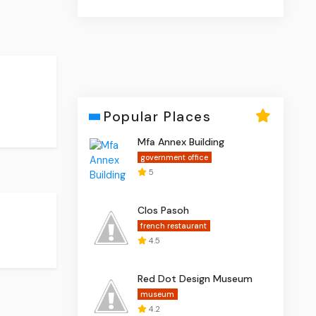
Popular Places
Mfa Annex Building
government office
5
Clos Pasoh
french restaurant
4.5
Red Dot Design Museum
museum
4.2