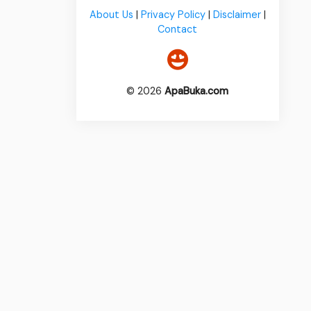
About Us
|
Privacy Policy
|
Disclaimer
|
Contact
© 2026
ApaBuka.com