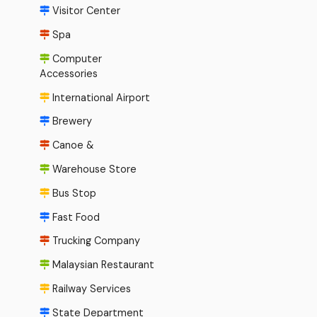
Visitor Center
Spa
Computer
Accessories
International Airport
Brewery
Canoe &
Warehouse Store
Bus Stop
Fast Food
Trucking Company
Malaysian Restaurant
Railway Services
State Department