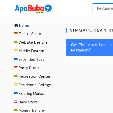
Home
SINGAPOREAN R
T-shirt Store
Website Designer
Get The Latest Service 
Restaurant"
Middle Eastern
Extended Stay
Party Store
Recreation Center
Residential College
Floating Market
Baby Store
Money Transfer