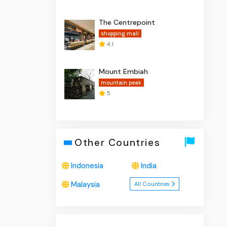
The Centrepoint
shopping mall
4.1
Mount Embiah
mountain peak
5
Other Countries
Indonesia
India
Malaysia
All Countries