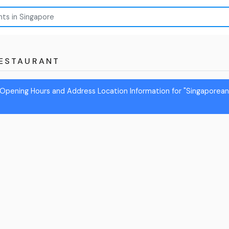
ESTAURANT
Opening Hours and Address Location Information for "Singaporea