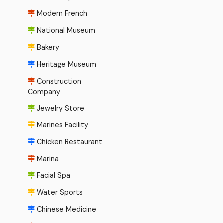
Modern French
National Museum
Bakery
Heritage Museum
Construction
Company
Jewelry Store
Marines Facility
Chicken Restaurant
Marina
Facial Spa
Water Sports
Chinese Medicine