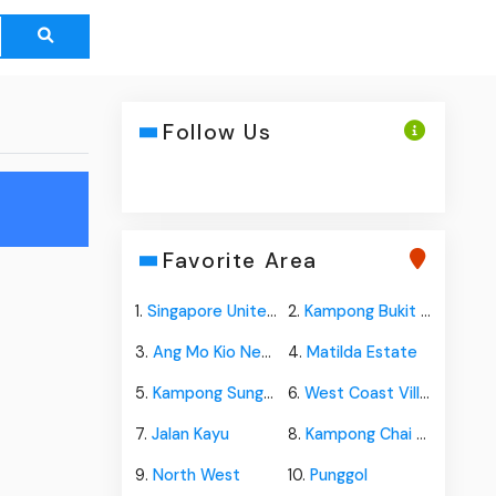
Follow Us
n
Favorite Area
1.
Singapore United Plantation
2.
Kampong Bukit Panjang
3.
Ang Mo Kio New Town
4.
Matilda Estate
5.
Kampong Sungai Jurong
6.
West Coast Village
7.
Jalan Kayu
8.
Kampong Chai Chee
9.
North West
10.
Punggol